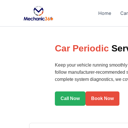
Skip
to
Home
Car
content
Car Periodic
Ser
Keep your vehicle running smoothly
follow manufacturer-recommended serv
complete system diagnostics, we cove
Call Now
Book Now