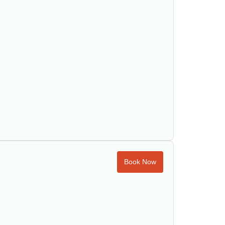
Book Now