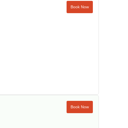
Book Now
Book Now