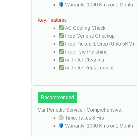
Warranty: 1000 Kms or 1 Month
Key Features
AC Cooling Check
Free General Checkup
Free Pickup & Drop (Upto 5KM)
Free Tyre Polishing
Air Filter Cleaning
Air Filter Replacement
Recommended
Car Periodic Service - Comprehensive.
Time: Takes 8 Hrs
Warranty: 1000 Kms or 1 Month