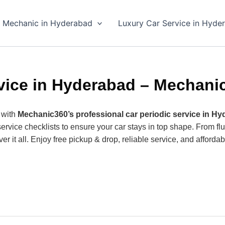
 Mechanic in Hyderabad
Luxury Car Service in Hyde
vice in Hyderabad – Mechani
 with
Mechanic360’s professional car periodic service in H
ice checklists to ensure your car stays in top shape. From flui
r it all. Enjoy free pickup & drop, reliable service, and afforda