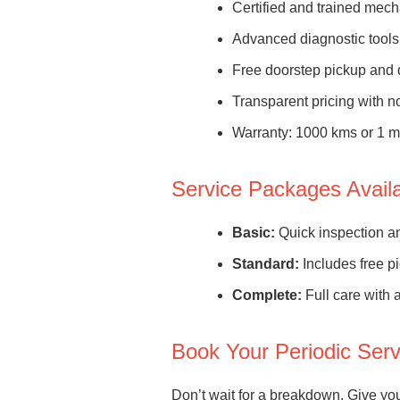
Certified and trained mec
Advanced diagnostic tools
Free doorstep pickup and 
Transparent pricing with 
Warranty: 1000 kms or 1 
Service Packages Avail
Basic:
Quick inspection and
Standard:
Includes free pi
Complete:
Full care with a
Book Your Periodic Ser
Don’t wait for a breakdown. Give you