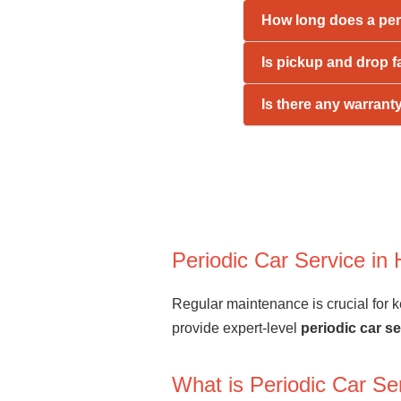
How long does a per
Is pickup and drop f
Is there any warrant
Periodic Car Service i
Regular maintenance is crucial for ke
provide expert-level
periodic car s
What is Periodic Car Se