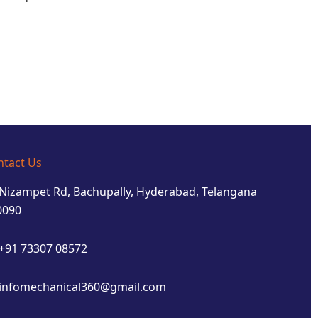
ntact Us
Nizampet Rd, Bachupally, Hyderabad, Telangana
0090
+91 73307 08572
infomechanical360@gmail.com