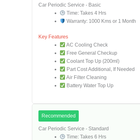
Car Periodic Service - Basic
Time: Takes 4 Hrs
Warranty: 1000 Kms or 1 Month
Key Features
AC Cooling Check
Free General Checkup
Coolant Top Up (200ml)
Part Cost Additional, If Needed
Air Filter Cleaning
Battery Water Top Up
Recommended
Car Periodic Service - Standard
Time: Takes 6 Hrs