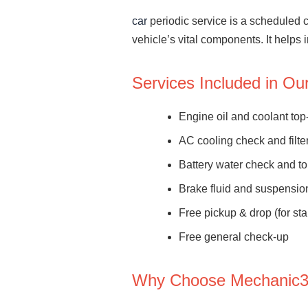
car
periodic service is a scheduled 
vehicle’s vital components. It helps
Services Included in O
Engine oil and coolant top
AC cooling check and filte
Battery water check and t
Brake fluid and suspensio
Free pickup & drop (for st
Free general check-up
Why Choose Mechanic