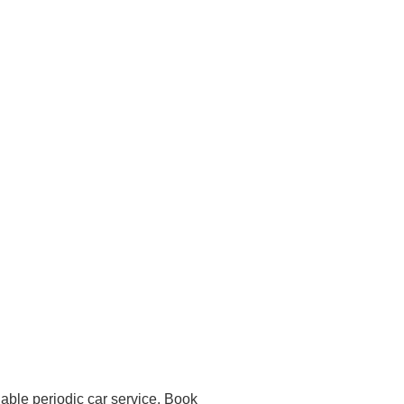
dable periodic car service. Book