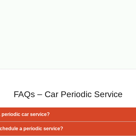
FAQs – Car Periodic Service
a periodic car service?
chedule a periodic service?