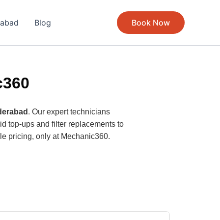
rabad
Blog
Book Now
c360
yderabad
. Our expert technicians
d top-ups and filter replacements to
ble pricing, only at Mechanic360.