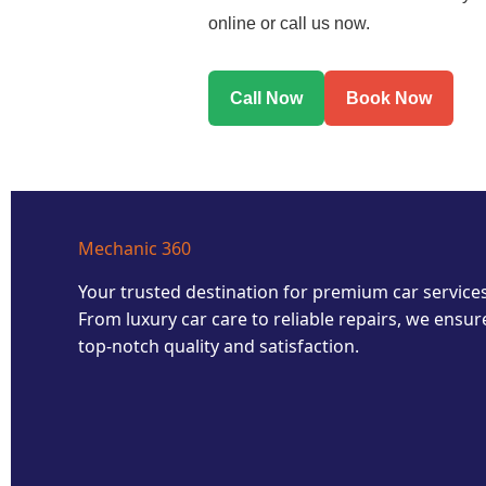
online or call us now.
Call Now
Book Now
Mechanic 360
Your trusted destination for premium car services
From luxury car care to reliable repairs, we ensur
top-notch quality and satisfaction.