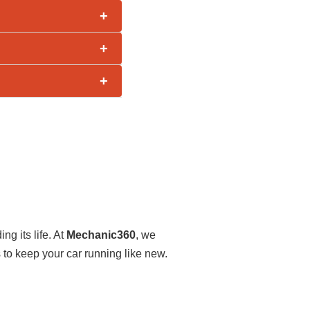
+
+
+
ng its life. At
Mechanic360
, we
o keep your car running like new.