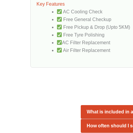
Key Features
AC Cooling Check
Free General Checkup
Free Pickup & Drop (Upto 5KM)
Free Tyre Polishing
AC Filter Replacement
Air Filter Replacement
What is included in 
How often should I s