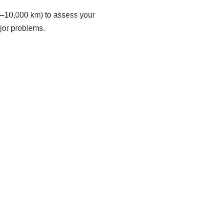
00–10,000 km) to assess your
ajor problems.