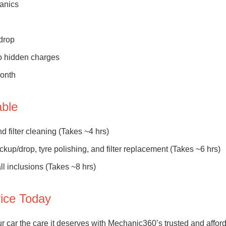
hanics
drop
no hidden charges
month
able
 filter cleaning (Takes ~4 hrs)
ckup/drop, tyre polishing, and filter replacement (Takes ~6 hrs)
ll inclusions (Takes ~8 hrs)
vice Today
r car the care it deserves with Mechanic360’s trusted and affor