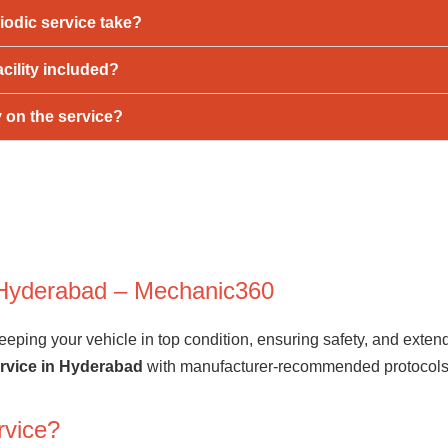
iodic service take?
acility included?
y on the service?
n Hyderabad – Mechanic360
eping your vehicle in top condition, ensuring safety, and extendi
ervice in Hyderabad
with manufacturer-recommended protocols t
rvice?