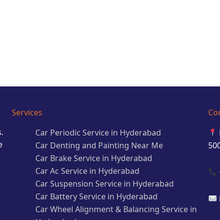
Services
Co
.
Car Periodic Service in Hyderabad
e
Car Denting and Painting Near Me
50
Car Brake Service in Hyderabad
Car Ac Service in Hyderabad
Car Suspension Service in Hyderabad
Car Battery Service in Hyderabad
Car Wheel Alignment & Balancing Service in