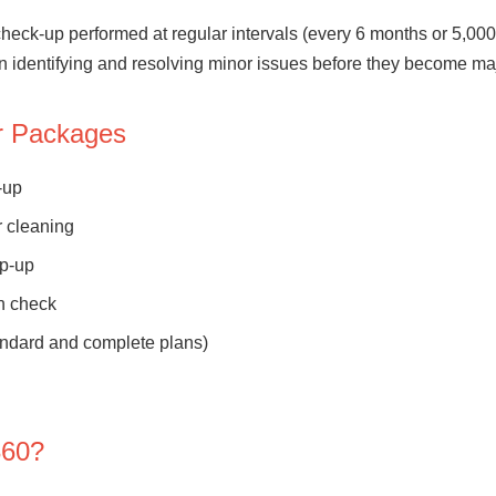
check-up performed at regular intervals (every 6 months or 5,0
 in identifying and resolving minor issues before they become m
ur Packages
-up
r cleaning
op-up
n check
andard and complete plans)
360?