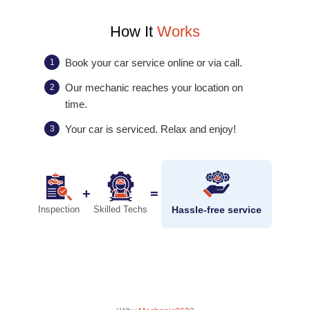
How It
Works
Book your car service online or via call.
1
Our mechanic reaches your location on
2
time.
Your car is serviced. Relax and enjoy!
3
+
=
Hassle-free service
Inspection
Skilled Techs