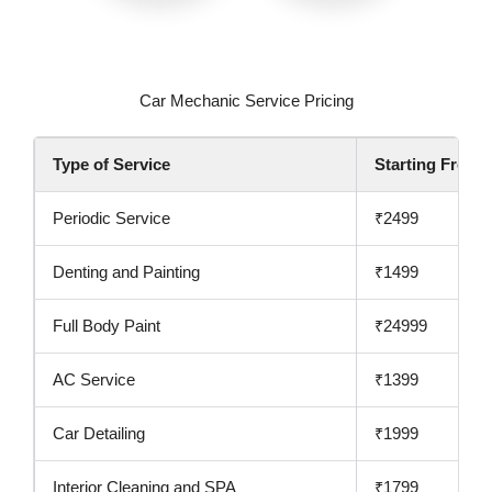
Car Mechanic Service Pricing
Type of Service
Starting From
Periodic Service
₹2499
Denting and Painting
₹1499
Full Body Paint
₹24999
AC Service
₹1399
Car Detailing
₹1999
Interior Cleaning and SPA
₹1799