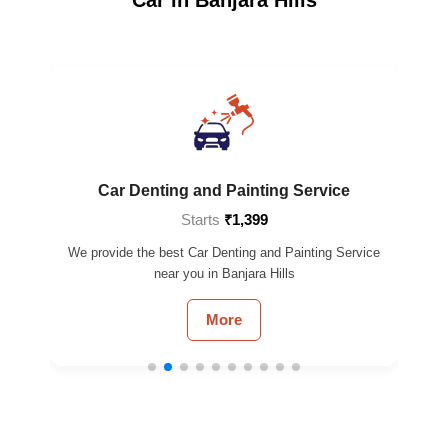
Car Denting and Painting Service
Starts
₹1,399
 near
We provide the best Car Denting and Painting Service
We 
near you in Banjara Hills
More