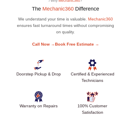
/ Why
Mechanic360
?
The
Mechanic360
Difference
We understand your time is valuable.
Mechanic360
ensures fast turnaround times without compromising
on quality.
Call Now →
Book Free Estimate →
Doorstep Pickup & Drop
Certified & Experienced
Technicians
Warranty on Repairs
100% Customer
Satisfaction