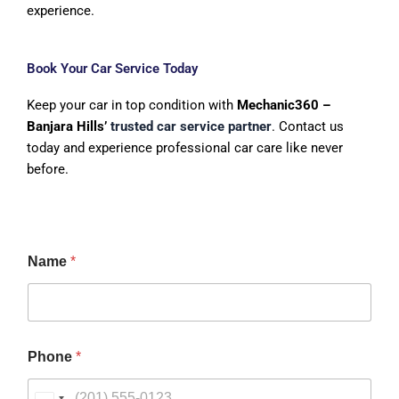
experience.
Book Your Car Service Today
Keep your car in top condition with
Mechanic360 –
Banjara Hills’
trusted car service partner
. Contact us
today and experience professional car care like never
before.
Name
*
Phone
*