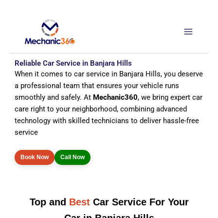
Skip
to
content
Reliable Car Service in Banjara Hills
When it comes to car service in Banjara Hills, you deserve
a professional team that ensures your vehicle runs
smoothly and safely. At
Mechanic360
, we bring expert car
care right to your neighborhood, combining advanced
technology with skilled technicians to deliver hassle-free
service
Book Now
Call Now
Top and
Best
Car Service For Your
Car in Banjara Hills