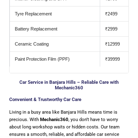
Tyre Replacement
₹2499
Battery Replacement
₹2999
Ceramic Coating
₹12999
Paint Protection Film (PPF)
₹39999
Car Service in Banjara Hills – Reliable Care with
Mechanic360
Convenient & Trustworthy Car Care
Living in a busy area like Banjara Hills means time is
precious. With
Mechanic360
, you don’t have to worry
about long workshop waits or hidden costs. Our team
ensures a smooth, reliable, and affordable car service