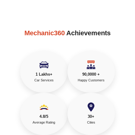
Mechanic360
Achievements
1 Lakhs+
90,0000 +
Car Services
Happy Customers
4.8/5
30+
Average Rating
Cities