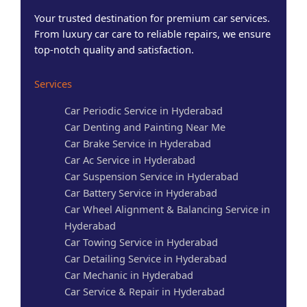
Your trusted destination for premium car services.
From luxury car care to reliable repairs, we ensure
top-notch quality and satisfaction.
Services
Car Periodic Service in Hyderabad
Car Denting and Painting Near Me
Car Brake Service in Hyderabad
Car Ac Service in Hyderabad
Car Suspension Service in Hyderabad
Car Battery Service in Hyderabad
Car Wheel Alignment & Balancing Service in
Hyderabad
Car Towing Service in Hyderabad
Car Detailing Service in Hyderabad
Car Mechanic in Hyderabad
Car Service & Repair in Hyderabad