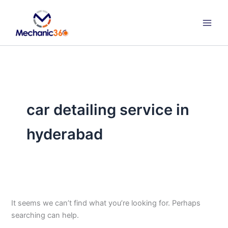
Search
Skip
for:
to
content
car detailing service in
hyderabad
It seems we can’t find what you’re looking for. Perhaps
searching can help.