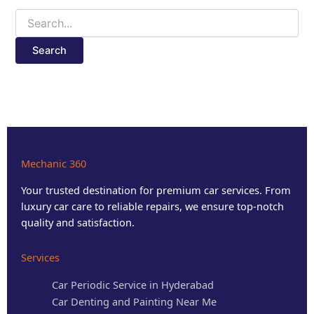
Mechanic 360
Your trusted destination for premium car services. From
luxury car care to reliable repairs, we ensure top-notch
quality and satisfaction.
Services
Car Periodic Service in Hyderabad
Car Denting and Painting Near Me