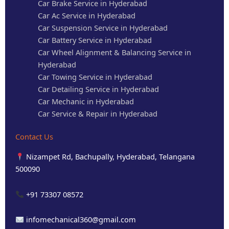
Car Brake Service in Hyderabad
Car Ac Service in Hyderabad
Car Suspension Service in Hyderabad
Car Battery Service in Hyderabad
Car Wheel Alignment & Balancing Service in
Hyderabad
Car Towing Service in Hyderabad
Car Detailing Service in Hyderabad
Car Mechanic in Hyderabad
Car Service & Repair in Hyderabad
Contact Us
Nizampet Rd, Bachupally, Hyderabad, Telangana
500090
+91 73307 08572
infomechanical360@gmail.com