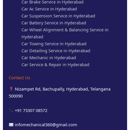
Car Brake Service in Hyderabad
Car Ac Service in Hyderabad
Car Suspension Service in Hyderabad
Car Battery Service in Hyderabad
Car Wheel Alignment & Balancing Service in
Hyderabad
Car Towing Service in Hyderabad
Car Detailing Service in Hyderabad
Car Mechanic in Hyderabad
Car Service & Repair in Hyderabad
Contact Us
Nizampet Rd, Bachupally, Hyderabad, Telangana
500090
+91 73307 08572
infomechanical360@gmail.com