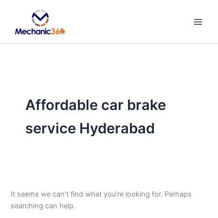
Search
Skip
for:
to
content
Affordable car brake
service Hyderabad
It seems we can’t find what you’re looking for. Perhaps
searching can help.