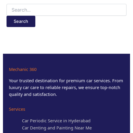
Mechanic 360
Your trusted destination for premium car services. From
luxury car care to reliable repairs, we ensure top-notch
quality and satisfaction.
Services
Car Periodic Service in Hyderabad
Car Denting and Painting Near Me