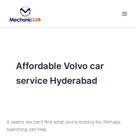
Search
Skip
for:
to
content
Affordable Volvo car
service Hyderabad
It seems we can’t find what you’re looking for. Perhaps
searching can help.