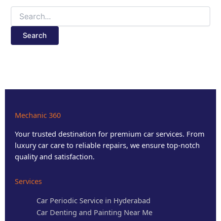
Mechanic 360
Your trusted destination for premium car services. From
luxury car care to reliable repairs, we ensure top-notch
quality and satisfaction.
Services
Car Periodic Service in Hyderabad
Car Denting and Painting Near Me