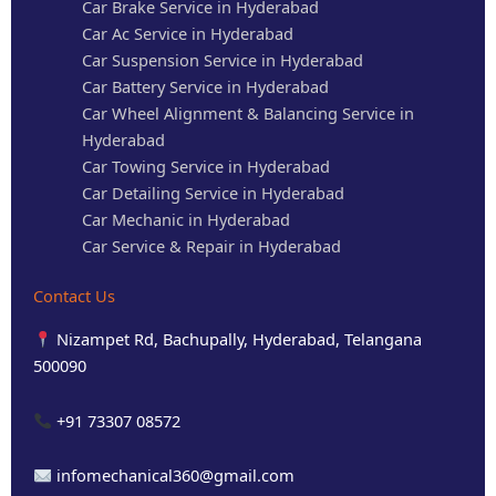
Car Brake Service in Hyderabad
Car Ac Service in Hyderabad
Car Suspension Service in Hyderabad
Car Battery Service in Hyderabad
Car Wheel Alignment & Balancing Service in
Hyderabad
Car Towing Service in Hyderabad
Car Detailing Service in Hyderabad
Car Mechanic in Hyderabad
Car Service & Repair in Hyderabad
Contact Us
Nizampet Rd, Bachupally, Hyderabad, Telangana
500090
+91 73307 08572
infomechanical360@gmail.com