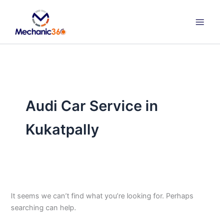
Search
Skip
for:
to
content
Audi Car Service in
Kukatpally
It seems we can’t find what you’re looking for. Perhaps
searching can help.