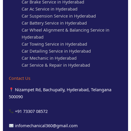
Car Brake Service in Hyderabad
Car Ac Service in Hyderabad
Car Suspension Service in Hyderabad
Car Battery Service in Hyderabad
Car Wheel Alignment & Balancing Service in
Hyderabad
Car Towing Service in Hyderabad
Car Detailing Service in Hyderabad
Car Mechanic in Hyderabad
Car Service & Repair in Hyderabad
Contact Us
Nizampet Rd, Bachupally, Hyderabad, Telangana
500090
+91 73307 08572
infomechanical360@gmail.com