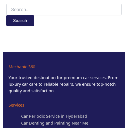
Mechanic 360
Your trusted destination for premium car services. From
luxury car care to reliable repairs, we ensure top-notch
quality and satisfaction.
Services
Car Periodic Service in Hyderabad
Car Denting and Painting Near Me