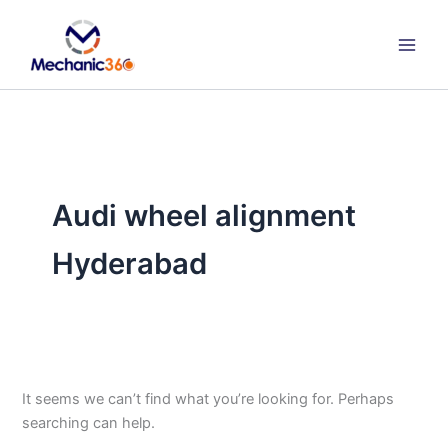
Search
Skip
for:
to
content
Audi wheel alignment
Hyderabad
It seems we can’t find what you’re looking for. Perhaps
searching can help.