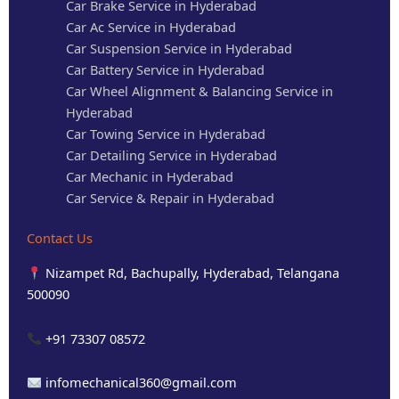
Car Brake Service in Hyderabad
Car Ac Service in Hyderabad
Car Suspension Service in Hyderabad
Car Battery Service in Hyderabad
Car Wheel Alignment & Balancing Service in
Hyderabad
Car Towing Service in Hyderabad
Car Detailing Service in Hyderabad
Car Mechanic in Hyderabad
Car Service & Repair in Hyderabad
Contact Us
Nizampet Rd, Bachupally, Hyderabad, Telangana
500090
+91 73307 08572
infomechanical360@gmail.com