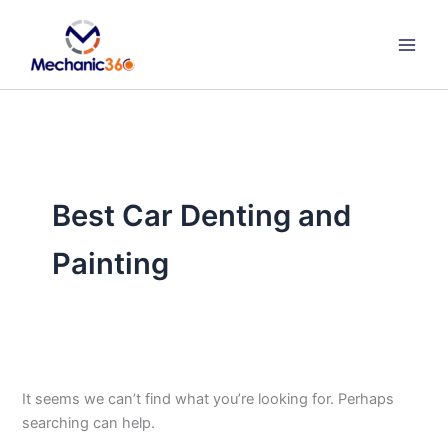
Search
Skip
for:
to
content
Best Car Denting and
Painting
It seems we can’t find what you’re looking for. Perhaps
searching can help.