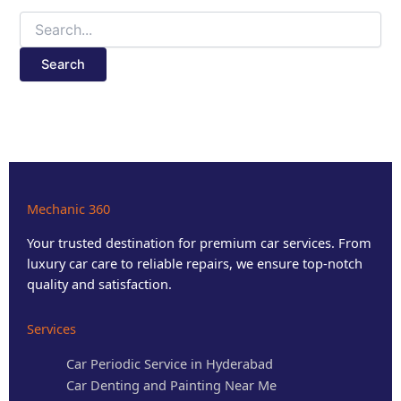
Mechanic 360
Your trusted destination for premium car services. From
luxury car care to reliable repairs, we ensure top-notch
quality and satisfaction.
Services
Car Periodic Service in Hyderabad
Car Denting and Painting Near Me