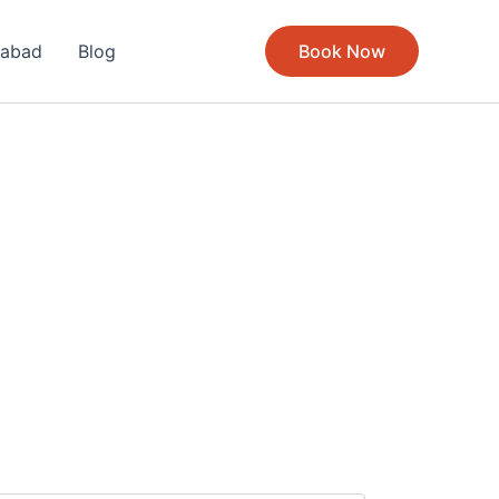
rabad
Blog
Book Now