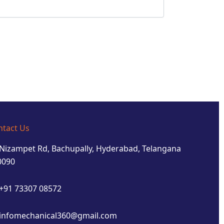
ntact Us
Nizampet Rd, Bachupally, Hyderabad, Telangana
0090
+91 73307 08572
infomechanical360@gmail.com