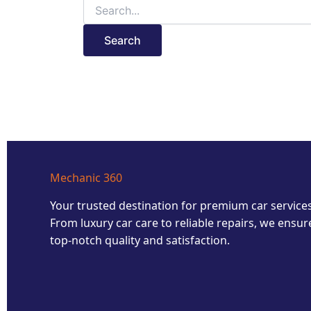
Mechanic 360
Your trusted destination for premium car services
From luxury car care to reliable repairs, we ensur
top-notch quality and satisfaction.