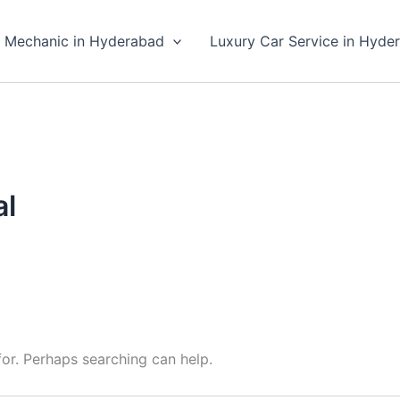
 Mechanic in Hyderabad
Luxury Car Service in Hyde
al
for. Perhaps searching can help.