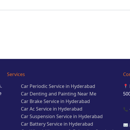
Services
Co
.
Car Periodic Service in Hyderabad
e
Car Denting and Painting Near Me
50
Car Brake Service in Hyderabad
Car Ac Service in Hyderabad
Car Suspension Service in Hyderabad
Car Battery Service in Hyderabad