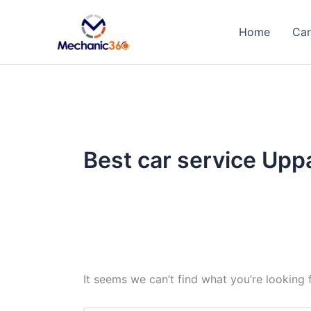
Search
Skip
for:
to
Home
Car
content
Best car service Upp
It seems we can’t find what you’re looking 