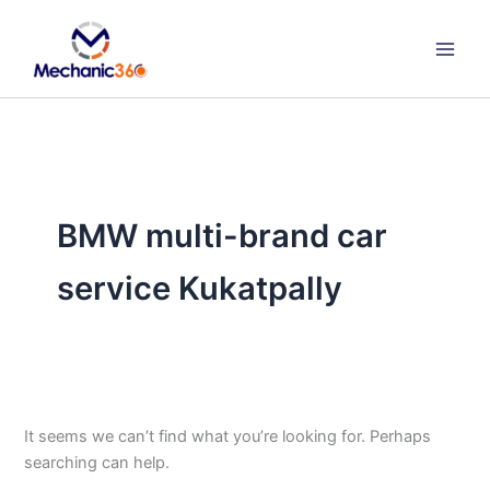
Search
Skip
for:
to
content
BMW multi-brand car
service Kukatpally
It seems we can’t find what you’re looking for. Perhaps
searching can help.