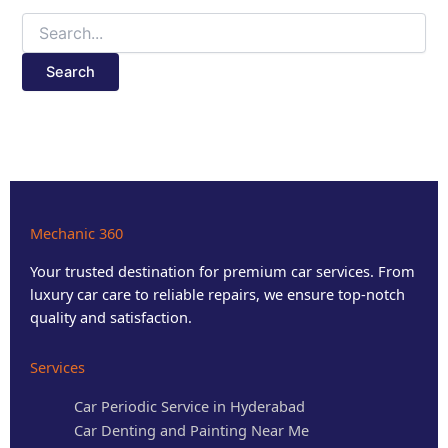
Mechanic 360
Your trusted destination for premium car services. From
luxury car care to reliable repairs, we ensure top-notch
quality and satisfaction.
Services
Car Periodic Service in Hyderabad
Car Denting and Painting Near Me