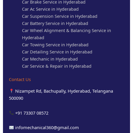
Car Brake Service in Hyderabad
Car Ac Service in Hyderabad
Car Suspension Service in Hyderabad
Car Battery Service in Hyderabad
Car Wheel Alignment & Balancing Service in
Hyderabad
Car Towing Service in Hyderabad
Car Detailing Service in Hyderabad
Car Mechanic in Hyderabad
Car Service & Repair in Hyderabad
Contact Us
Nizampet Rd, Bachupally, Hyderabad, Telangana
500090
+91 73307 08572
infomechanical360@gmail.com