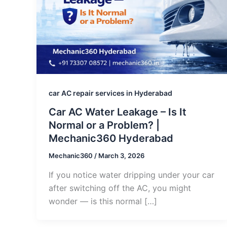
car AC repair services in Hyderabad
Car AC Water Leakage – Is It
Normal or a Problem? |
Mechanic360 Hyderabad
Mechanic360
/
March 3, 2026
If you notice water dripping under your car
after switching off the AC, you might
wonder — is this normal […]