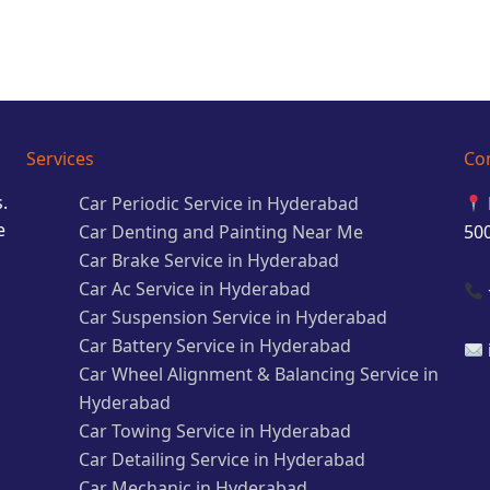
Services
Co
.
Car Periodic Service in Hyderabad
e
Car Denting and Painting Near Me
50
Car Brake Service in Hyderabad
Car Ac Service in Hyderabad
Car Suspension Service in Hyderabad
Car Battery Service in Hyderabad
Car Wheel Alignment & Balancing Service in
Hyderabad
Car Towing Service in Hyderabad
Car Detailing Service in Hyderabad
Car Mechanic in Hyderabad