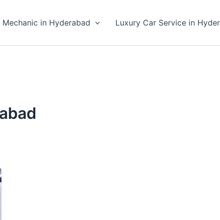
 Mechanic in Hyderabad
Luxury Car Service in Hyde
rabad