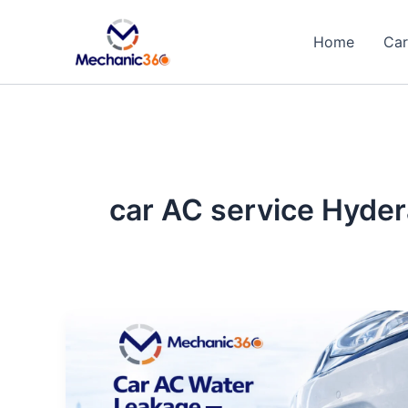
Skip
to
Home
Car
content
car AC service Hyde