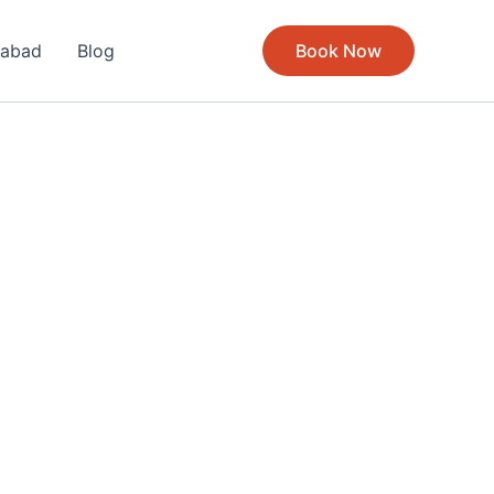
rabad
Blog
Book Now