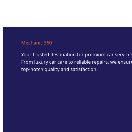
Mechanic 360
Your trusted destination for premium car services
From luxury car care to reliable repairs, we ensur
top-notch quality and satisfaction.