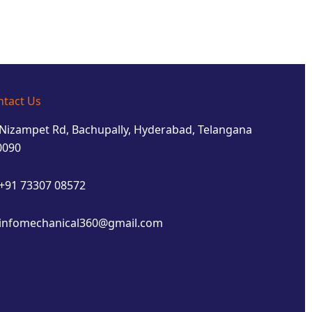
ntact Us
Nizampet Rd, Bachupally, Hyderabad, Telangana
0090
+91 73307 08572
infomechanical360@gmail.com