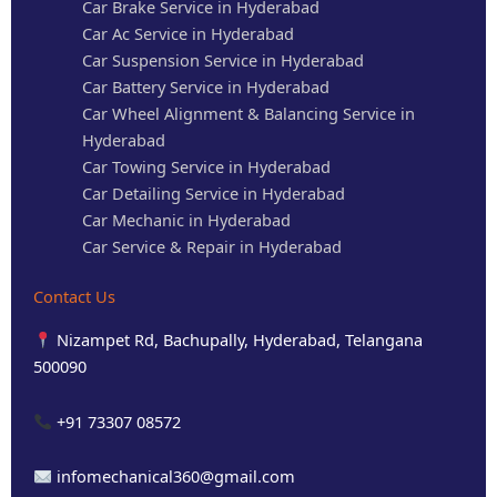
Car Brake Service in Hyderabad
Car Ac Service in Hyderabad
Car Suspension Service in Hyderabad
Car Battery Service in Hyderabad
Car Wheel Alignment & Balancing Service in
Hyderabad
Car Towing Service in Hyderabad
Car Detailing Service in Hyderabad
Car Mechanic in Hyderabad
Car Service & Repair in Hyderabad
Contact Us
Nizampet Rd, Bachupally, Hyderabad, Telangana
500090
+91 73307 08572
infomechanical360@gmail.com