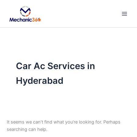
Search
Skip
for:
to
content
Car Ac Services in
Hyderabad
It seems we can’t find what you’re looking for. Perhaps
searching can help.