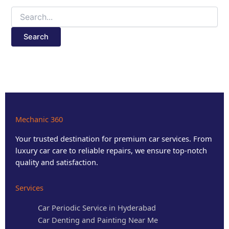
Mechanic 360
Your trusted destination for premium car services. From
luxury car care to reliable repairs, we ensure top-notch
quality and satisfaction.
Services
Car Periodic Service in Hyderabad
Car Denting and Painting Near Me