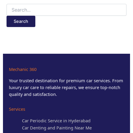
Mechanic 360
Your trusted destination for premium car services. From
luxury car care to reliable repairs, we ensure top-notch
quality and satisfaction.
Services
Car Periodic Service in Hyderabad
Car Denting and Painting Near Me