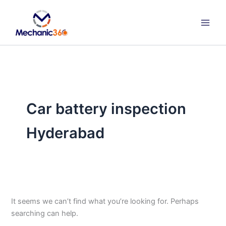
Search
Skip
for:
to
content
Car battery inspection
Hyderabad
It seems we can’t find what you’re looking for. Perhaps
searching can help.