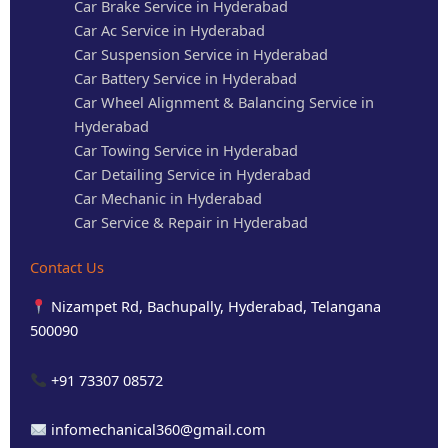
Car Brake Service in Hyderabad
Car Ac Service in Hyderabad
Car Suspension Service in Hyderabad
Car Battery Service in Hyderabad
Car Wheel Alignment & Balancing Service in
Hyderabad
Car Towing Service in Hyderabad
Car Detailing Service in Hyderabad
Car Mechanic in Hyderabad
Car Service & Repair in Hyderabad
Contact Us
Nizampet Rd, Bachupally, Hyderabad, Telangana
500090
+91 73307 08572
infomechanical360@gmail.com