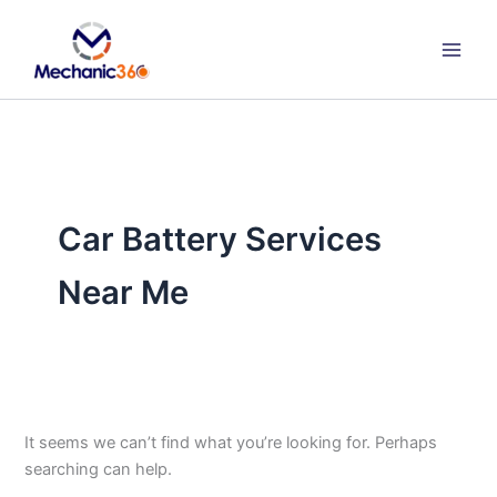
Search
Skip
for:
to
content
Car Battery Services
Near Me
It seems we can’t find what you’re looking for. Perhaps
searching can help.