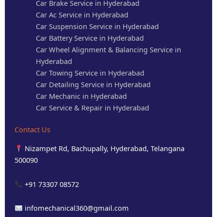
Car Brake Service in Hyderabad
Car Ac Service in Hyderabad
Car Suspension Service in Hyderabad
Car Battery Service in Hyderabad
Car Wheel Alignment & Balancing Service in
Hyderabad
Car Towing Service in Hyderabad
Car Detailing Service in Hyderabad
Car Mechanic in Hyderabad
Car Service & Repair in Hyderabad
Contact Us
Nizampet Rd, Bachupally, Hyderabad, Telangana
500090
+91 73307 08572
infomechanical360@gmail.com