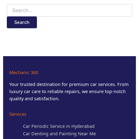
Mechanic 360
Your trusted destination for premium car services. From
luxury car care to reliable repairs, we ensure top-notch
quality and satisfaction.
Services
Car Periodic Service in Hyderabad
Car Denting and Painting Near Me