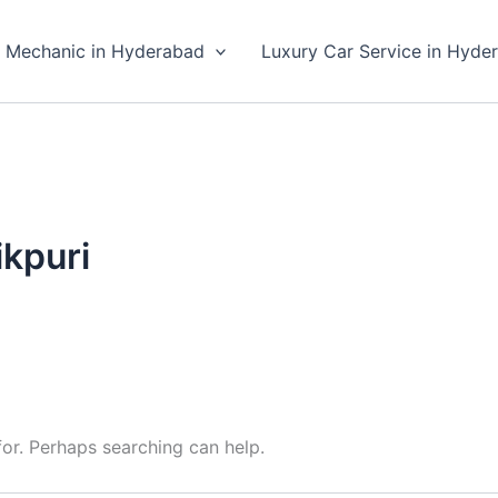
 Mechanic in Hyderabad
Luxury Car Service in Hyde
ikpuri
for. Perhaps searching can help.