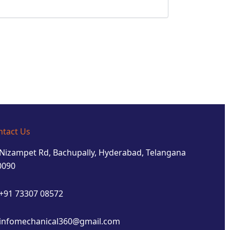
ntact Us
Nizampet Rd, Bachupally, Hyderabad, Telangana
0090
+91 73307 08572
infomechanical360@gmail.com