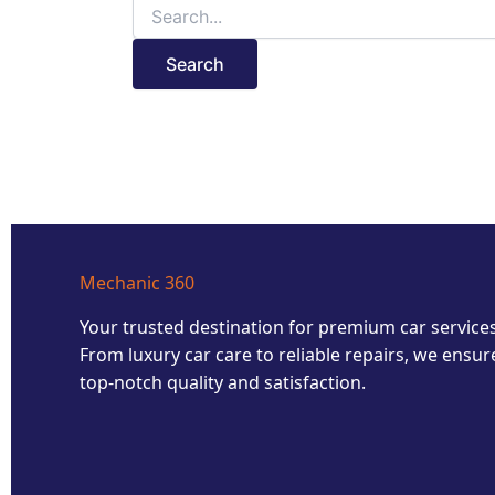
Mechanic 360
Your trusted destination for premium car services
From luxury car care to reliable repairs, we ensur
top-notch quality and satisfaction.