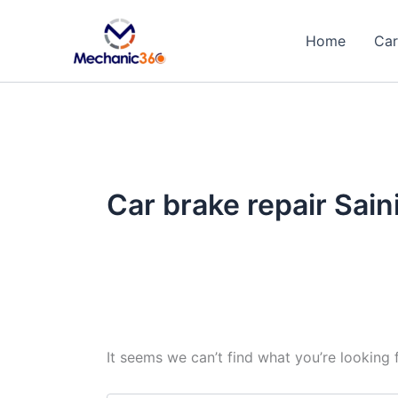
Search
Skip
for:
to
Home
Car
content
Car brake repair Sain
It seems we can’t find what you’re looking 