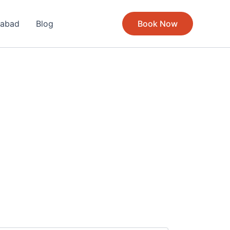
rabad
Blog
Book Now