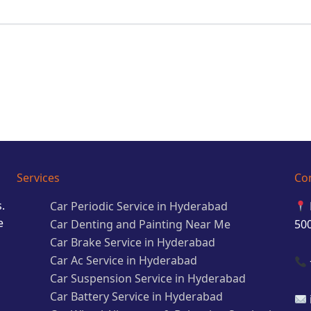
Services
Co
.
Car Periodic Service in Hyderabad
e
Car Denting and Painting Near Me
50
Car Brake Service in Hyderabad
Car Ac Service in Hyderabad
Car Suspension Service in Hyderabad
Car Battery Service in Hyderabad