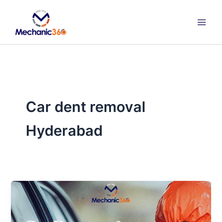
Skip
to
content
Car dent removal
Hyderabad