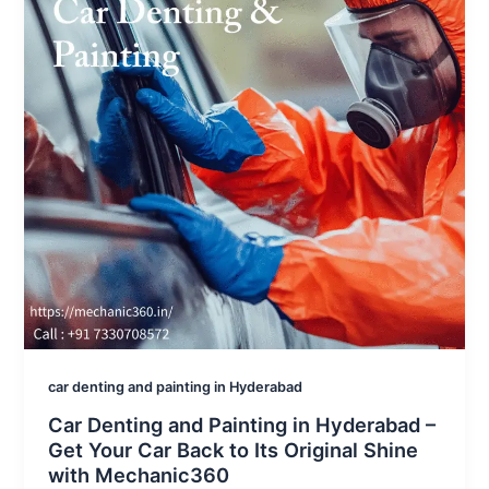
car denting and painting in Hyderabad
Car Denting and Painting in Hyderabad –
Get Your Car Back to Its Original Shine
with Mechanic360