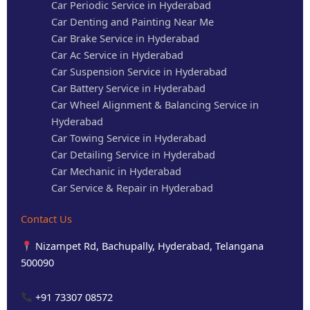
Car Periodic Service in Hyderabad
Car Denting and Painting Near Me
Car Brake Service in Hyderabad
Car Ac Service in Hyderabad
Car Suspension Service in Hyderabad
Car Battery Service in Hyderabad
Car Wheel Alignment & Balancing Service in
Hyderabad
Car Towing Service in Hyderabad
Car Detailing Service in Hyderabad
Car Mechanic in Hyderabad
Car Service & Repair in Hyderabad
Contact Us
Nizampet Rd, Bachupally, Hyderabad, Telangana
500090
+91 73307 08572