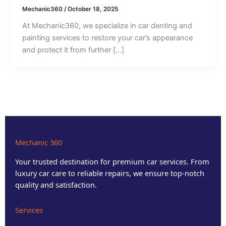
Mechanic360
/
October 18, 2025
At Mechanic360, we specialize in car denting and
painting services to restore your car’s appearance
and protect it from further […]
Mechanic 360
Your trusted destination for premium car services. From
luxury car care to reliable repairs, we ensure top-notch
quality and satisfaction.
Services