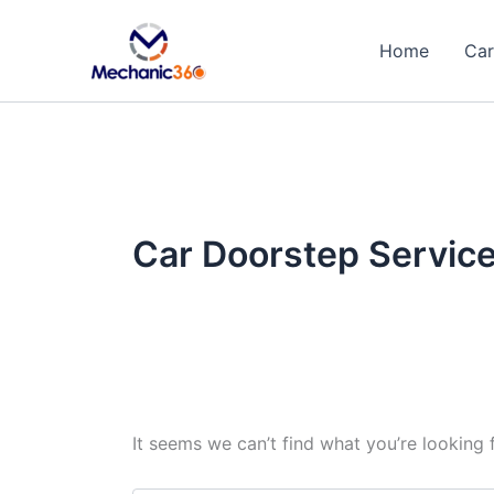
Search
Skip
for:
to
Home
Car
content
Car Doorstep Servic
It seems we can’t find what you’re looking 