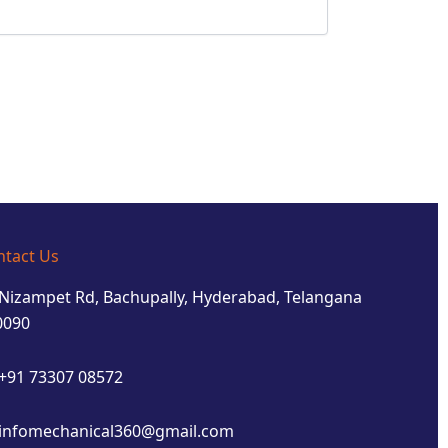
ntact Us
Nizampet Rd, Bachupally, Hyderabad, Telangana
0090
+91 73307 08572
infomechanical360@gmail.com