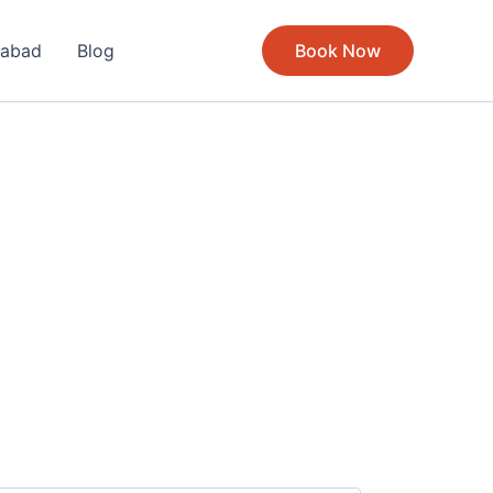
rabad
Blog
Book Now