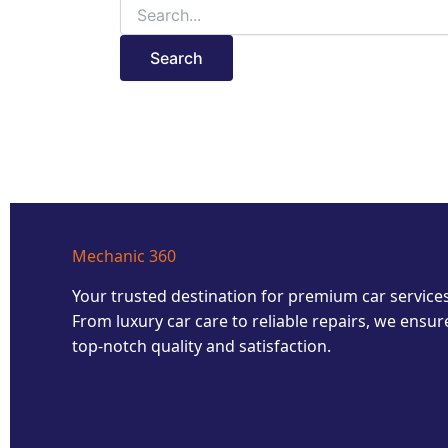
Mechanic 360
Your trusted destination for premium car services
From luxury car care to reliable repairs, we ensur
top-notch quality and satisfaction.