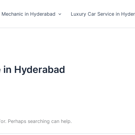
 Mechanic in Hyderabad
Luxury Car Service in Hyde
e in Hyderabad
for. Perhaps searching can help.