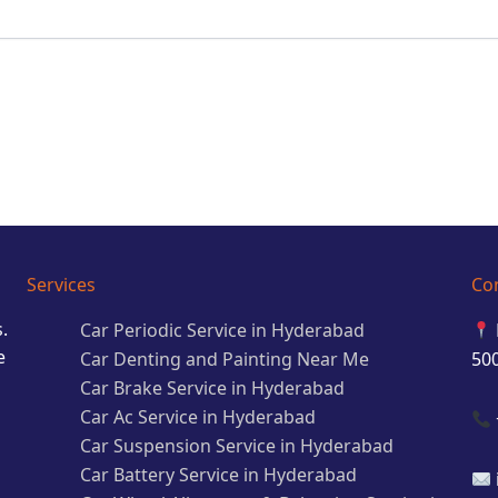
Services
Co
.
Car Periodic Service in Hyderabad
e
Car Denting and Painting Near Me
50
Car Brake Service in Hyderabad
Car Ac Service in Hyderabad
Car Suspension Service in Hyderabad
Car Battery Service in Hyderabad