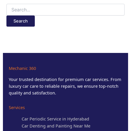
Mechanic 360
Your trusted destination for premium car services. From
luxury car care to reliable repairs, we ensure top-notch
quality and satisfaction.
Services
Car Periodic Service in Hyderabad
Car Denting and Painting Near Me