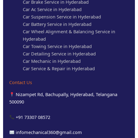
Car Brake Service in Hyderabad
Car Ac Service in Hyderabad
Car Suspension Service in Hyderabad
Car Battery Service in Hyderabad
Car Wheel Alignment & Balancing Service in
Hyderabad
Car Towing Service in Hyderabad
Car Detailing Service in Hyderabad
Car Mechanic in Hyderabad
Car Service & Repair in Hyderabad
Contact Us
Nizampet Rd, Bachupally, Hyderabad, Telangana
500090
+91 73307 08572
infomechanical360@gmail.com