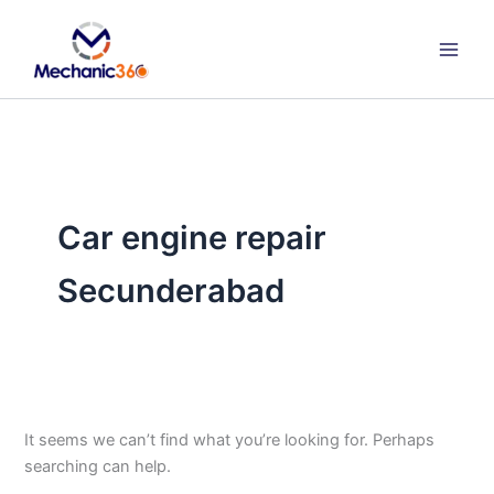
Search
Skip
for:
to
content
Car engine repair
Secunderabad
It seems we can’t find what you’re looking for. Perhaps
searching can help.