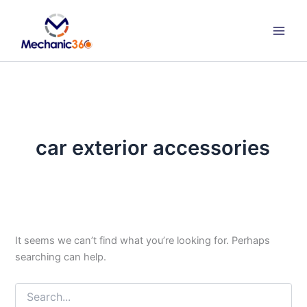
Search
Skip
for:
to
content
car exterior accessories
It seems we can’t find what you’re looking for. Perhaps
searching can help.