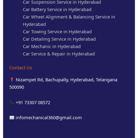
Car Suspension Service in Hyderabad
Car Battery Service in Hyderabad
Car Wheel Alignment & Balancing Service in
Hyderabad
Car Towing Service in Hyderabad
Car Detailing Service in Hyderabad
Car Mechanic in Hyderabad
Car Service & Repair in Hyderabad
Contact Us
Nizampet Rd, Bachupally, Hyderabad, Telangana
500090
+91 73307 08572
infomechanical360@gmail.com