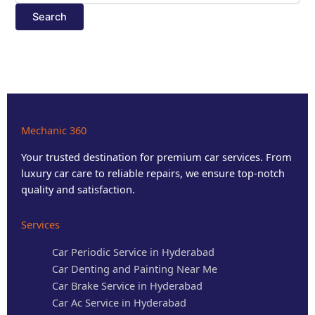
Mechanic 360
Your trusted destination for premium car services. From
luxury car care to reliable repairs, we ensure top-notch
quality and satisfaction.
Services
Car Periodic Service in Hyderabad
Car Denting and Painting Near Me
Car Brake Service in Hyderabad
Car Ac Service in Hyderabad