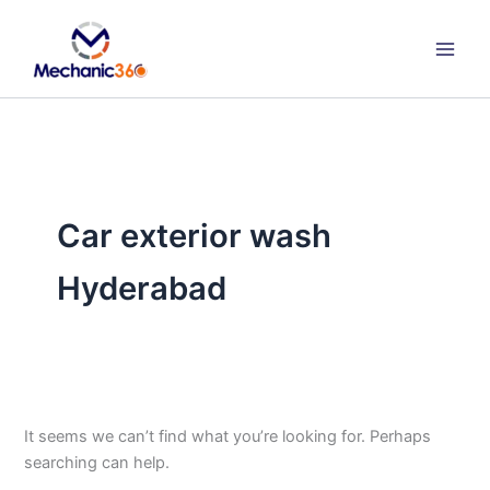
Search
Skip
for:
to
content
Car exterior wash
Hyderabad
It seems we can’t find what you’re looking for. Perhaps
searching can help.