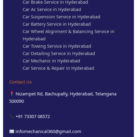
Car Brake Service in Hyderabad
Car Ac Service in Hyderabad
Car Suspension Service in Hyderabad
Car Battery Service in Hyderabad
Car Wheel Alignment & Balancing Service in
Hyderabad
Car Towing Service in Hyderabad
Car Detailing Service in Hyderabad
Car Mechanic in Hyderabad
Car Service & Repair in Hyderabad
Contact Us
Nizampet Rd, Bachupally, Hyderabad, Telangana
500090
+91 73307 08572
infomechanical360@gmail.com