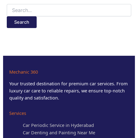
Mechanic 360
Your trusted destination for premium car services. From
luxury car care to reliable repairs, we ensure top-notch
quality and satisfaction.
Services
Car Periodic Service in Hyderabad
Car Denting and Painting Near Me