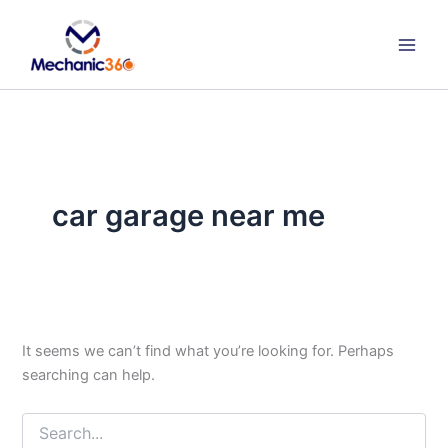
Search
Skip
for:
to
content
car garage near me
It seems we can’t find what you’re looking for. Perhaps
searching can help.