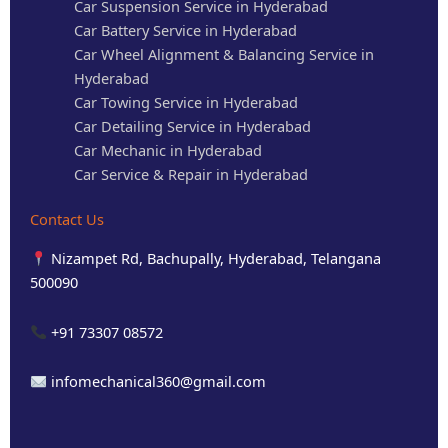
Car Suspension Service in Hyderabad
Car Battery Service in Hyderabad
Car Wheel Alignment & Balancing Service in
Hyderabad
Car Towing Service in Hyderabad
Car Detailing Service in Hyderabad
Car Mechanic in Hyderabad
Car Service & Repair in Hyderabad
Contact Us
Nizampet Rd, Bachupally, Hyderabad, Telangana
500090
+91 73307 08572
infomechanical360@gmail.com