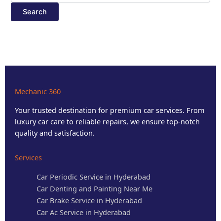
Mechanic 360
Your trusted destination for premium car services. From
luxury car care to reliable repairs, we ensure top-notch
quality and satisfaction.
Services
Car Periodic Service in Hyderabad
Car Denting and Painting Near Me
Car Brake Service in Hyderabad
Car Ac Service in Hyderabad