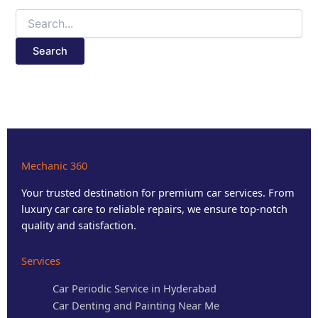
Mechanic 360
Your trusted destination for premium car services. From
luxury car care to reliable repairs, we ensure top-notch
quality and satisfaction.
Services
Car Periodic Service in Hyderabad
Car Denting and Painting Near Me