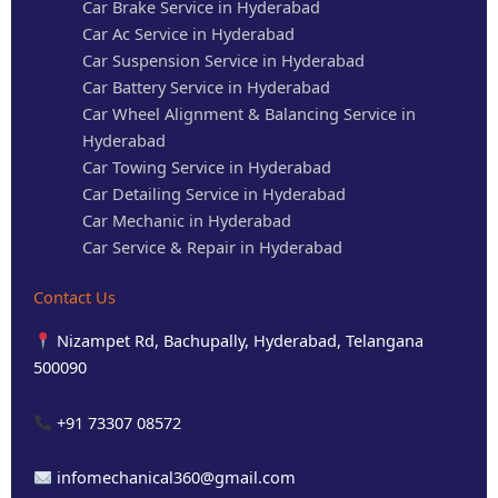
Car Brake Service in Hyderabad
Car Ac Service in Hyderabad
Car Suspension Service in Hyderabad
Car Battery Service in Hyderabad
Car Wheel Alignment & Balancing Service in
Hyderabad
Car Towing Service in Hyderabad
Car Detailing Service in Hyderabad
Car Mechanic in Hyderabad
Car Service & Repair in Hyderabad
Contact Us
Nizampet Rd, Bachupally, Hyderabad, Telangana
500090
+91 73307 08572
infomechanical360@gmail.com