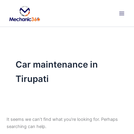
Search
Skip
for:
to
content
Car maintenance in
Tirupati
It seems we can’t find what you’re looking for. Perhaps
searching can help.