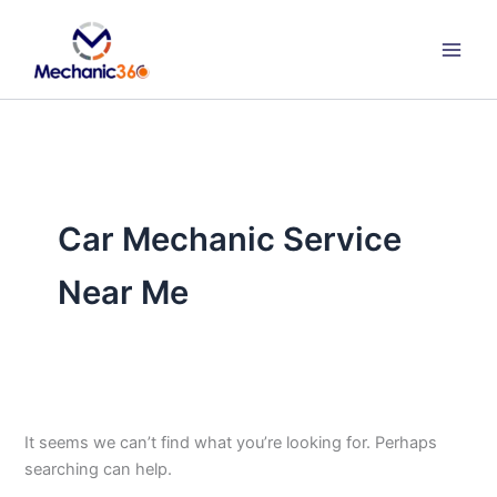
Search
Skip
for:
to
content
Car Mechanic Service
Near Me
It seems we can’t find what you’re looking for. Perhaps
searching can help.