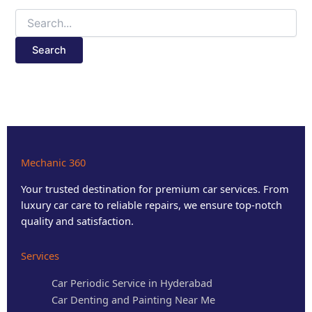
Mechanic 360
Your trusted destination for premium car services. From
luxury car care to reliable repairs, we ensure top-notch
quality and satisfaction.
Services
Car Periodic Service in Hyderabad
Car Denting and Painting Near Me