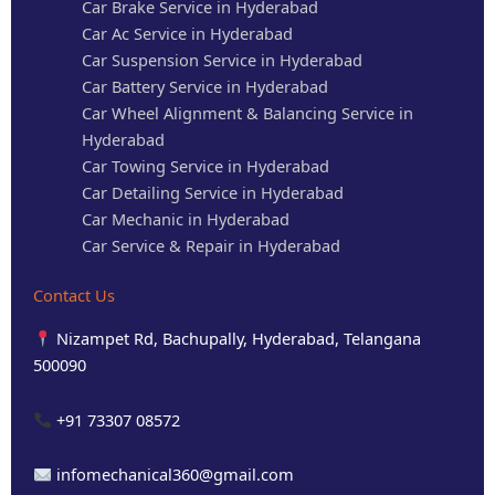
Car Brake Service in Hyderabad
Car Ac Service in Hyderabad
Car Suspension Service in Hyderabad
Car Battery Service in Hyderabad
Car Wheel Alignment & Balancing Service in
Hyderabad
Car Towing Service in Hyderabad
Car Detailing Service in Hyderabad
Car Mechanic in Hyderabad
Car Service & Repair in Hyderabad
Contact Us
Nizampet Rd, Bachupally, Hyderabad, Telangana
500090
+91 73307 08572
infomechanical360@gmail.com