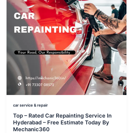
car service & repair
Top – Rated Car Repainting Service In
Hyderabad – Free Estimate Today By
Mechanic360