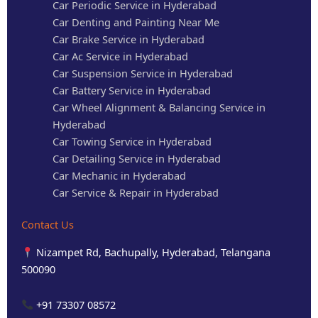
Car Periodic Service in Hyderabad
Car Denting and Painting Near Me
Car Brake Service in Hyderabad
Car Ac Service in Hyderabad
Car Suspension Service in Hyderabad
Car Battery Service in Hyderabad
Car Wheel Alignment & Balancing Service in
Hyderabad
Car Towing Service in Hyderabad
Car Detailing Service in Hyderabad
Car Mechanic in Hyderabad
Car Service & Repair in Hyderabad
Contact Us
Nizampet Rd, Bachupally, Hyderabad, Telangana
500090
+91 73307 08572