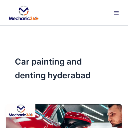
Skip
to
content
Car painting and
denting hyderabad