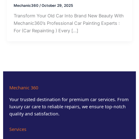
Mechanic360
/
October 29, 2025
Transform Your Old Car Into Brand New Beauty With
Mechanic360’s Professional Car Painting Experts :
For (Car Repainting ) Every […]
Mechanic 360
Your trusted destination for premium car services. From
luxury car care to reliable repairs, we ensure top-notch
quality and satisfaction.
Services