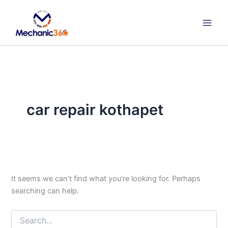
Search
Skip
for:
to
content
car repair kothapet
It seems we can’t find what you’re looking for. Perhaps
searching can help.