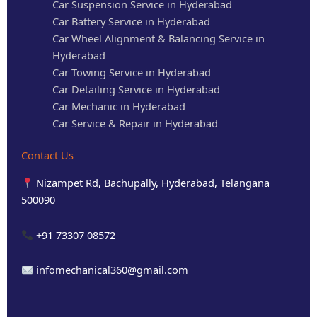
Car Suspension Service in Hyderabad
Car Battery Service in Hyderabad
Car Wheel Alignment & Balancing Service in
Hyderabad
Car Towing Service in Hyderabad
Car Detailing Service in Hyderabad
Car Mechanic in Hyderabad
Car Service & Repair in Hyderabad
Contact Us
Nizampet Rd, Bachupally, Hyderabad, Telangana
500090
+91 73307 08572
infomechanical360@gmail.com