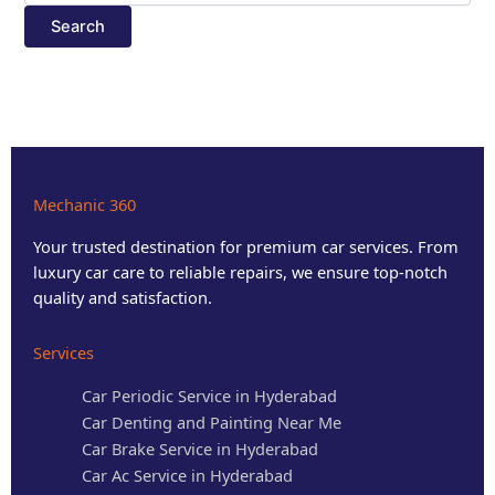
Mechanic 360
Your trusted destination for premium car services. From
luxury car care to reliable repairs, we ensure top-notch
quality and satisfaction.
Services
Car Periodic Service in Hyderabad
Car Denting and Painting Near Me
Car Brake Service in Hyderabad
Car Ac Service in Hyderabad