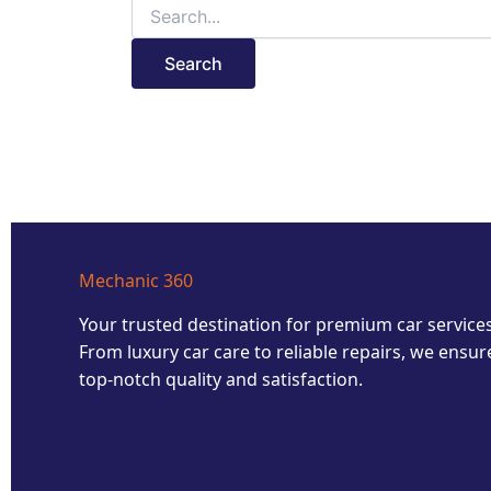
Mechanic 360
Your trusted destination for premium car services
From luxury car care to reliable repairs, we ensur
top-notch quality and satisfaction.