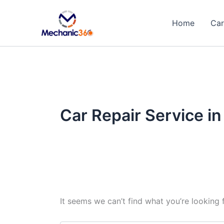
Search
Skip
for:
to
Home
Car
content
Car Repair Service i
It seems we can’t find what you’re looking 