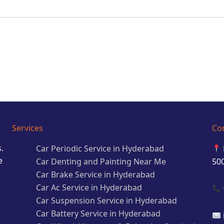
Services
Co
.
Car Periodic Service in Hyderabad
e
Car Denting and Painting Near Me
50
Car Brake Service in Hyderabad
Car Ac Service in Hyderabad
Car Suspension Service in Hyderabad
Car Battery Service in Hyderabad