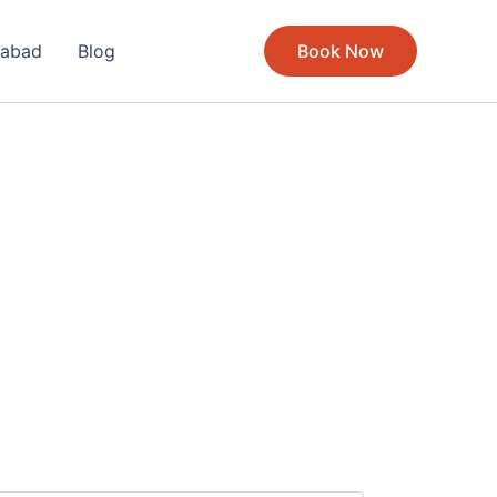
rabad
Blog
Book Now