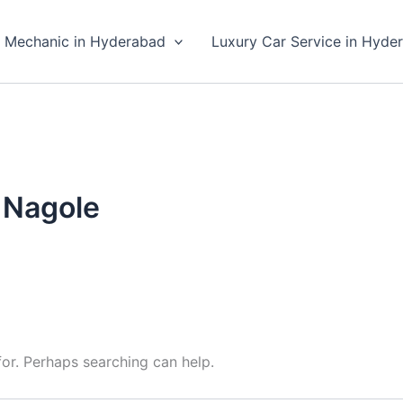
 Mechanic in Hyderabad
Luxury Car Service in Hyde
n Nagole
for. Perhaps searching can help.