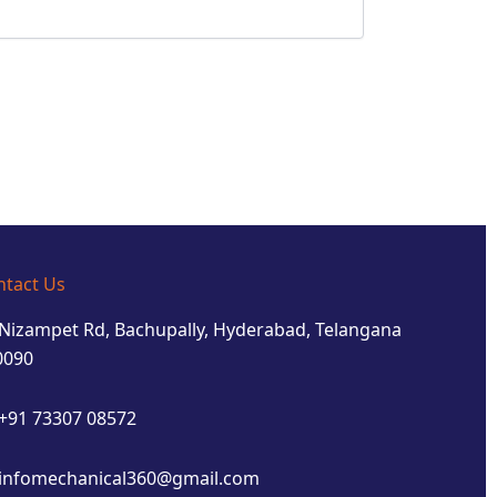
ntact Us
Nizampet Rd, Bachupally, Hyderabad, Telangana
0090
+91 73307 08572
infomechanical360@gmail.com