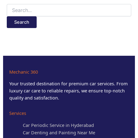
Mechanic 360
Your trusted destination for premium car services. From
luxury car care to reliable repairs, we ensure top-notch
quality and satisfaction.
Services
Car Periodic Service in Hyderabad
Car Denting and Painting Near Me