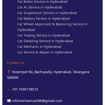
Car Brake Service in Hyderabad
Car Ac Service in Hyderabad
Car Suspension Service in Hyderabad
Car Battery Service in Hyderabad
Car Wheel Alignment & Balancing Service in
Hyderabad
Car Towing Service in Hyderabad
Car Detailing Service in Hyderabad
Car Mechanic in Hyderabad
Car Service & Repair in Hyderabad
Contact Us
Nizampet Rd, Bachupally, Hyderabad, Telangana
500090
+91 73307 08572
infomechanical360@gmail.com