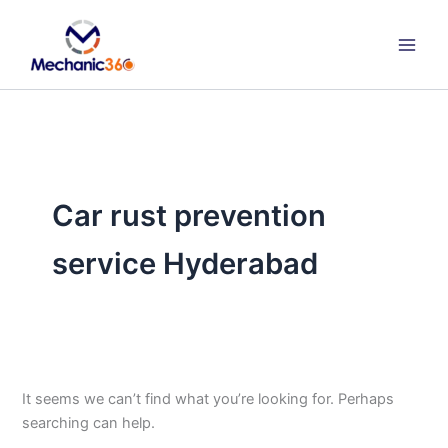
Search
Skip
for:
to
content
Car rust prevention
service Hyderabad
It seems we can’t find what you’re looking for. Perhaps
searching can help.