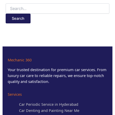
Mechanic 360
Your trusted destination for premium car services. From
luxury car care to reliable repairs, we ensure top-notch
quality and satisfaction.
Services
Car Periodic Service in Hyderabad
Car Denting and Painting Near Me