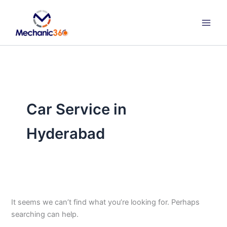
Search
Skip
for:
to
content
Car Service in
Hyderabad
It seems we can’t find what you’re looking for. Perhaps
searching can help.