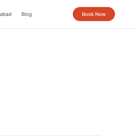
rabad
Blog
Book Now