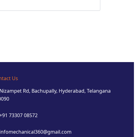
ntact Us
Nizampet Rd, Bachupally, Hyderabad, Telangana
0090
+91 73307 08572
infomechanical360@gmail.com