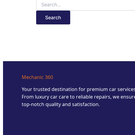
Mechanic 360
Your trusted destination for premium car services
From luxury car care to reliable repairs, we ensur
top-notch quality and satisfaction.