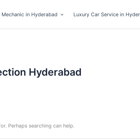
 Mechanic in Hyderabad
Luxury Car Service in Hyde
ection Hyderabad
for. Perhaps searching can help.