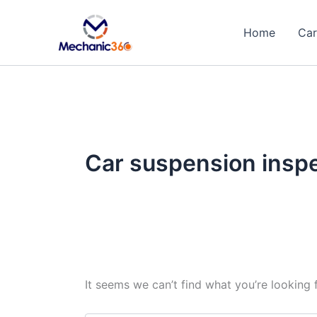
Search
Skip
for:
to
Home
Car
content
Car suspension insp
It seems we can’t find what you’re looking 