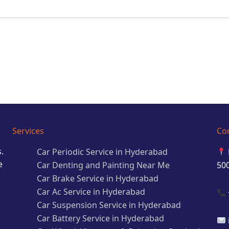
Services
Co
.
Car Periodic Service in Hyderabad
e
Car Denting and Painting Near Me
50
Car Brake Service in Hyderabad
Car Ac Service in Hyderabad
Car Suspension Service in Hyderabad
Car Battery Service in Hyderabad