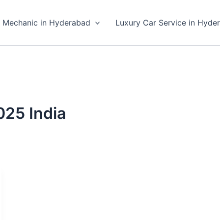
 Mechanic in Hyderabad
Luxury Car Service in Hyde
025 India