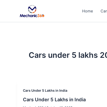
Skip
to
Home
Car
content
Cars under 5 lakhs 2
Cars Under 5 Lakhs in India
Cars Under 5 Lakhs in India