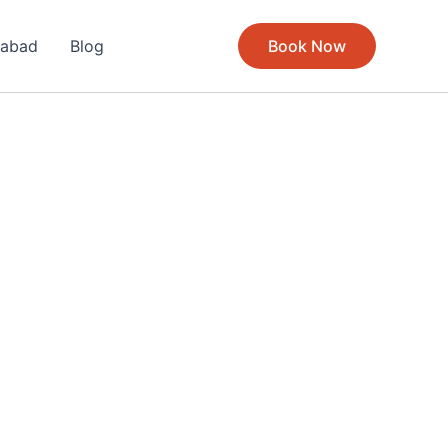
rabad
Blog
Book Now