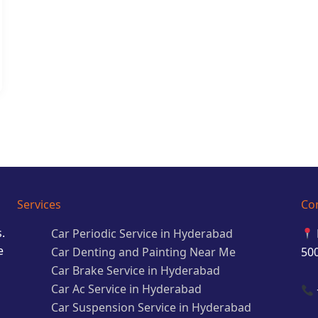
Services
Co
.
Car Periodic Service in Hyderabad
e
Car Denting and Painting Near Me
50
Car Brake Service in Hyderabad
Car Ac Service in Hyderabad
Car Suspension Service in Hyderabad