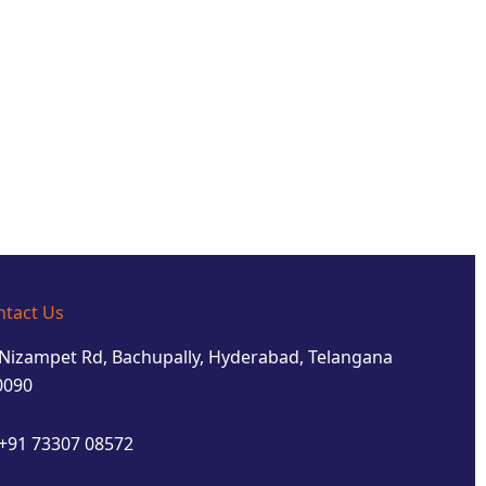
ntact Us
Nizampet Rd, Bachupally, Hyderabad, Telangana
0090
+91 73307 08572