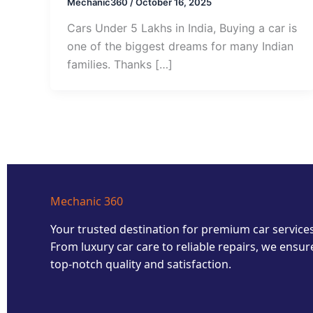
Mechanic360
/
October 16, 2025
Cars Under 5 Lakhs in India, Buying a car is
one of the biggest dreams for many Indian
families. Thanks […]
Mechanic 360
Your trusted destination for premium car services
From luxury car care to reliable repairs, we ensur
top-notch quality and satisfaction.