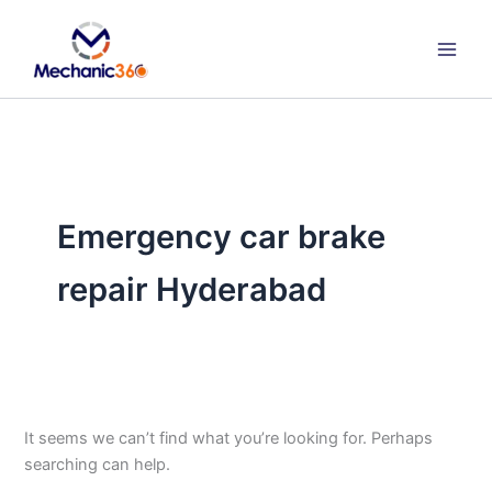
Search
Skip
for:
to
content
Emergency car brake
repair Hyderabad
It seems we can’t find what you’re looking for. Perhaps
searching can help.