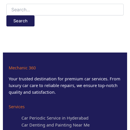
Mechanic 360
Your trusted destination for premium car services. From
luxury car care to reliable repairs, we ensure top-notch
quality and satisfaction.
Services
Car Periodic Service in Hyderabad
Car Denting and Painting Near Me