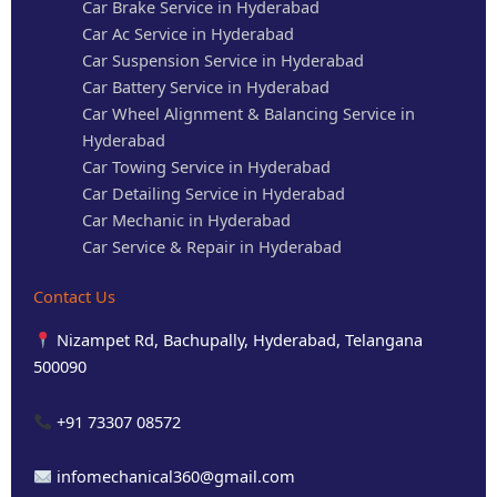
Car Brake Service in Hyderabad
Car Ac Service in Hyderabad
Car Suspension Service in Hyderabad
Car Battery Service in Hyderabad
Car Wheel Alignment & Balancing Service in
Hyderabad
Car Towing Service in Hyderabad
Car Detailing Service in Hyderabad
Car Mechanic in Hyderabad
Car Service & Repair in Hyderabad
Contact Us
Nizampet Rd, Bachupally, Hyderabad, Telangana
500090
+91 73307 08572
infomechanical360@gmail.com