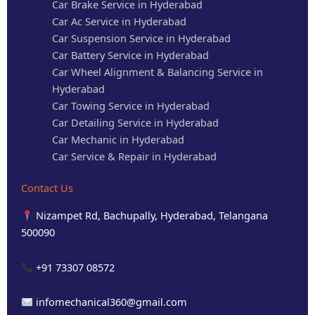
Car Brake Service in Hyderabad
Car Ac Service in Hyderabad
Car Suspension Service in Hyderabad
Car Battery Service in Hyderabad
Car Wheel Alignment & Balancing Service in
Hyderabad
Car Towing Service in Hyderabad
Car Detailing Service in Hyderabad
Car Mechanic in Hyderabad
Car Service & Repair in Hyderabad
Contact Us
Nizampet Rd, Bachupally, Hyderabad, Telangana
500090
+91 73307 08572
infomechanical360@gmail.com