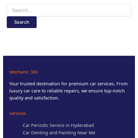
Mechanic 360
Your trusted destination for premium car services. From
luxury car care to reliable repairs, we ensure top-notch
quality and satisfaction.
Services
Car Periodic Service in Hyderabad
Car Denting and Painting Near Me