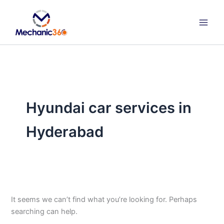
Search
Skip
for:
to
content
Hyundai car services in
Hyderabad
It seems we can’t find what you’re looking for. Perhaps
searching can help.