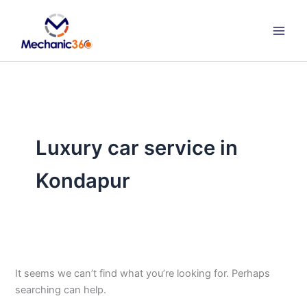
Search
Skip
for:
to
content
Luxury car service in
Kondapur
It seems we can’t find what you’re looking for. Perhaps
searching can help.