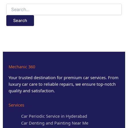
Mechanic 360
Your trusted destination for premium car services. From
luxury car care to reliable repairs, we ensure top-notch
quality and satisfaction.
Services
Car Periodic Service in Hyderabad
Car Denting and Painting Near Me