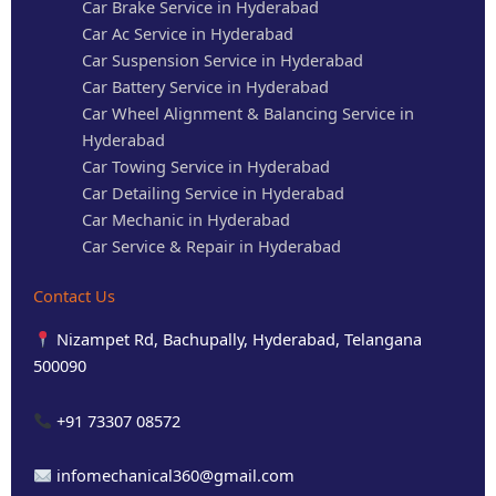
Car Brake Service in Hyderabad
Car Ac Service in Hyderabad
Car Suspension Service in Hyderabad
Car Battery Service in Hyderabad
Car Wheel Alignment & Balancing Service in
Hyderabad
Car Towing Service in Hyderabad
Car Detailing Service in Hyderabad
Car Mechanic in Hyderabad
Car Service & Repair in Hyderabad
Contact Us
Nizampet Rd, Bachupally, Hyderabad, Telangana
500090
+91 73307 08572
infomechanical360@gmail.com