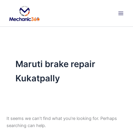
Search
Skip
for:
to
content
Maruti brake repair
Kukatpally
It seems we can’t find what you’re looking for. Perhaps
searching can help.