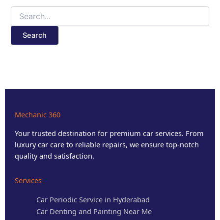
Mechanic 360
Your trusted destination for premium car services. From
luxury car care to reliable repairs, we ensure top-notch
quality and satisfaction.
Services
Car Periodic Service in Hyderabad
Car Denting and Painting Near Me