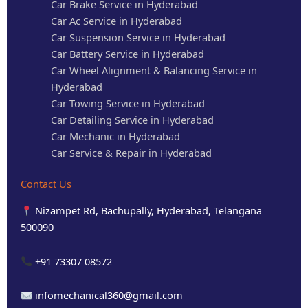
Car Brake Service in Hyderabad
Car Ac Service in Hyderabad
Car Suspension Service in Hyderabad
Car Battery Service in Hyderabad
Car Wheel Alignment & Balancing Service in
Hyderabad
Car Towing Service in Hyderabad
Car Detailing Service in Hyderabad
Car Mechanic in Hyderabad
Car Service & Repair in Hyderabad
Contact Us
Nizampet Rd, Bachupally, Hyderabad, Telangana
500090
+91 73307 08572
infomechanical360@gmail.com