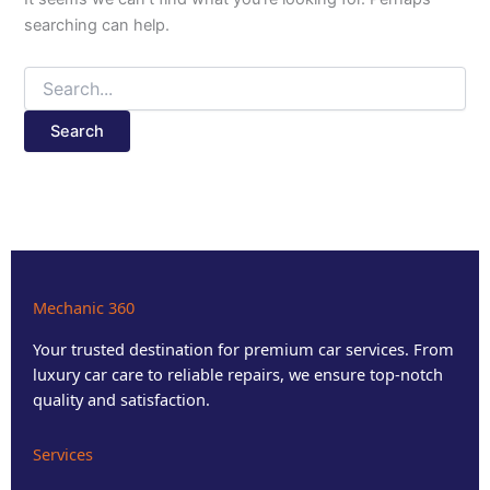
searching can help.
Mechanic 360
Your trusted destination for premium car services. From
luxury car care to reliable repairs, we ensure top-notch
quality and satisfaction.
Services