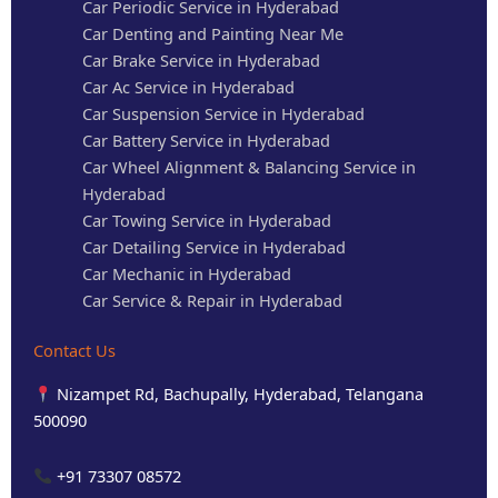
Car Periodic Service in Hyderabad
Car Denting and Painting Near Me
Car Brake Service in Hyderabad
Car Ac Service in Hyderabad
Car Suspension Service in Hyderabad
Car Battery Service in Hyderabad
Car Wheel Alignment & Balancing Service in
Hyderabad
Car Towing Service in Hyderabad
Car Detailing Service in Hyderabad
Car Mechanic in Hyderabad
Car Service & Repair in Hyderabad
Contact Us
Nizampet Rd, Bachupally, Hyderabad, Telangana
500090
+91 73307 08572