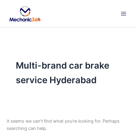
Search
Skip
for:
to
content
Multi-brand car brake
service Hyderabad
It seems we can’t find what you’re looking for. Perhaps
searching can help.