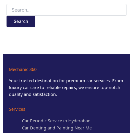
Mechanic 360
Your trusted destination for premium car services. From
luxury car care to reliable repairs, we ensure top-notch
quality and satisfaction.
Services
Car Periodic Service in Hyderabad
Car Denting and Painting Near Me