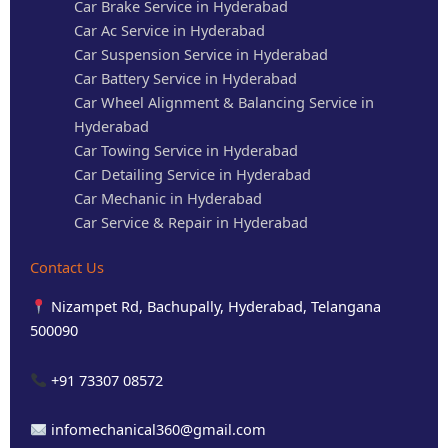
Car Brake Service in Hyderabad
Car Ac Service in Hyderabad
Car Suspension Service in Hyderabad
Car Battery Service in Hyderabad
Car Wheel Alignment & Balancing Service in
Hyderabad
Car Towing Service in Hyderabad
Car Detailing Service in Hyderabad
Car Mechanic in Hyderabad
Car Service & Repair in Hyderabad
Contact Us
Nizampet Rd, Bachupally, Hyderabad, Telangana
500090
+91 73307 08572
infomechanical360@gmail.com