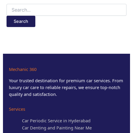
Mechanic 360
Your trusted destination for premium car services. From
luxury car care to reliable repairs, we ensure top-notch
quality and satisfaction.
Services
Car Periodic Service in Hyderabad
Car Denting and Painting Near Me