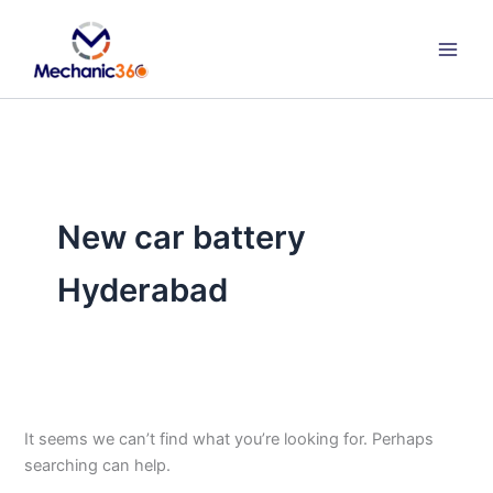
Search
Skip
for:
to
content
New car battery
Hyderabad
It seems we can’t find what you’re looking for. Perhaps
searching can help.