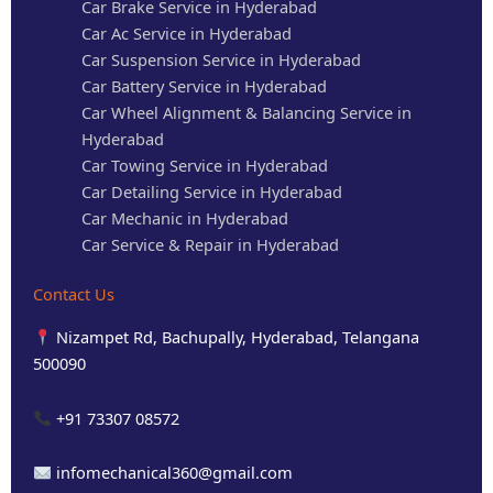
Car Brake Service in Hyderabad
Car Ac Service in Hyderabad
Car Suspension Service in Hyderabad
Car Battery Service in Hyderabad
Car Wheel Alignment & Balancing Service in
Hyderabad
Car Towing Service in Hyderabad
Car Detailing Service in Hyderabad
Car Mechanic in Hyderabad
Car Service & Repair in Hyderabad
Contact Us
Nizampet Rd, Bachupally, Hyderabad, Telangana
500090
+91 73307 08572
infomechanical360@gmail.com