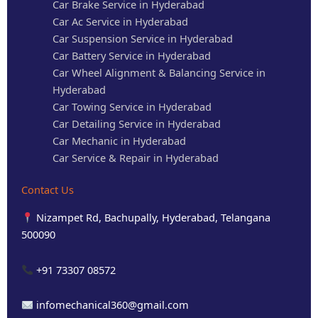
Car Brake Service in Hyderabad
Car Ac Service in Hyderabad
Car Suspension Service in Hyderabad
Car Battery Service in Hyderabad
Car Wheel Alignment & Balancing Service in
Hyderabad
Car Towing Service in Hyderabad
Car Detailing Service in Hyderabad
Car Mechanic in Hyderabad
Car Service & Repair in Hyderabad
Contact Us
Nizampet Rd, Bachupally, Hyderabad, Telangana
500090
+91 73307 08572
infomechanical360@gmail.com