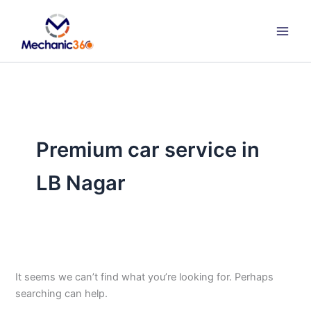
Search
Skip
for:
to
content
Premium car service in
LB Nagar
It seems we can’t find what you’re looking for. Perhaps
searching can help.