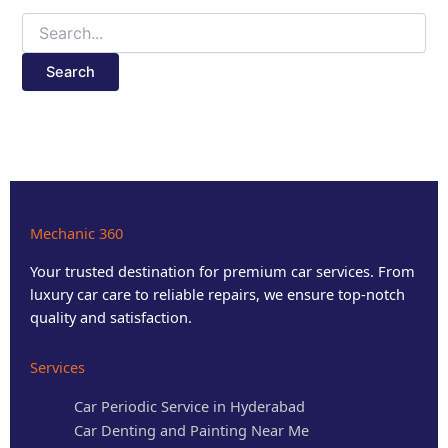
Mechanic 360
Your trusted destination for premium car services. From
luxury car care to reliable repairs, we ensure top-notch
quality and satisfaction.
Services
Car Periodic Service in Hyderabad
Car Denting and Painting Near Me