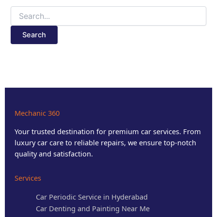
Mechanic 360
Your trusted destination for premium car services. From
luxury car care to reliable repairs, we ensure top-notch
quality and satisfaction.
Services
Car Periodic Service in Hyderabad
Car Denting and Painting Near Me