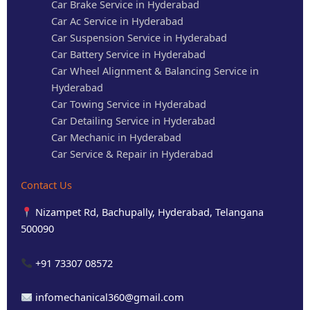
Car Brake Service in Hyderabad
Car Ac Service in Hyderabad
Car Suspension Service in Hyderabad
Car Battery Service in Hyderabad
Car Wheel Alignment & Balancing Service in
Hyderabad
Car Towing Service in Hyderabad
Car Detailing Service in Hyderabad
Car Mechanic in Hyderabad
Car Service & Repair in Hyderabad
Contact Us
Nizampet Rd, Bachupally, Hyderabad, Telangana
500090
+91 73307 08572
infomechanical360@gmail.com