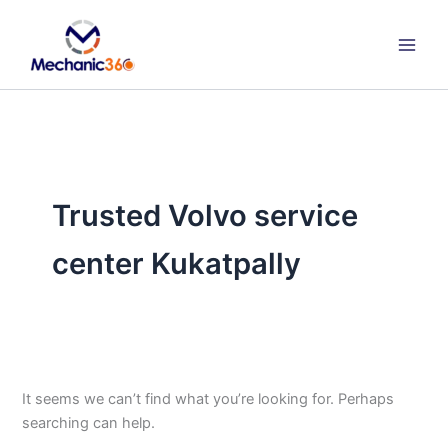
Search
Skip
for:
to
content
Trusted Volvo service
center Kukatpally
It seems we can’t find what you’re looking for. Perhaps
searching can help.