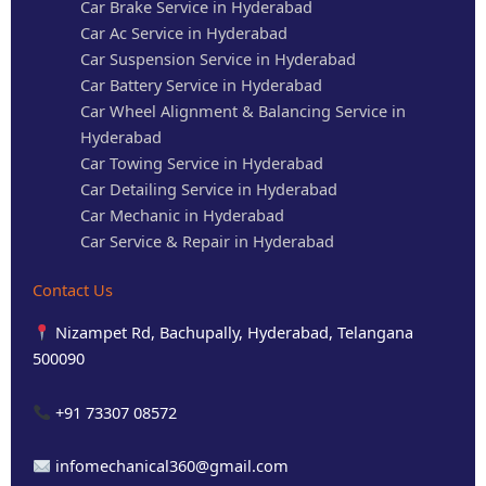
Car Brake Service in Hyderabad
Car Ac Service in Hyderabad
Car Suspension Service in Hyderabad
Car Battery Service in Hyderabad
Car Wheel Alignment & Balancing Service in
Hyderabad
Car Towing Service in Hyderabad
Car Detailing Service in Hyderabad
Car Mechanic in Hyderabad
Car Service & Repair in Hyderabad
Contact Us
Nizampet Rd, Bachupally, Hyderabad, Telangana
500090
+91 73307 08572
infomechanical360@gmail.com