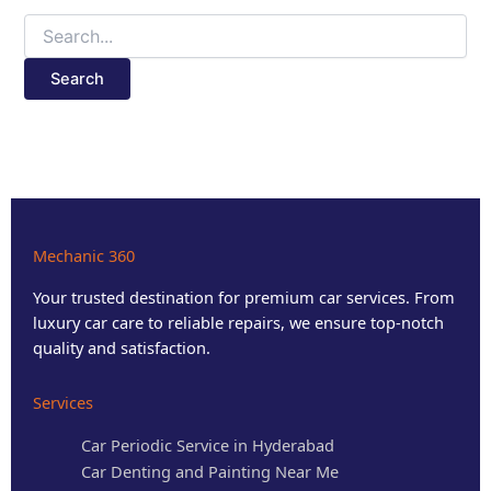
Mechanic 360
Your trusted destination for premium car services. From
luxury car care to reliable repairs, we ensure top-notch
quality and satisfaction.
Services
Car Periodic Service in Hyderabad
Car Denting and Painting Near Me