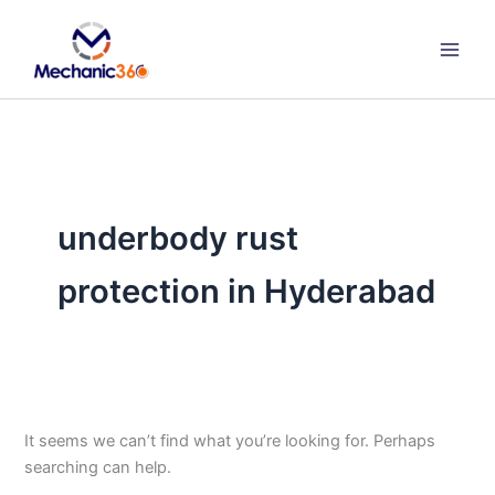
Search
Skip
for:
to
content
underbody rust
protection in Hyderabad
It seems we can’t find what you’re looking for. Perhaps
searching can help.