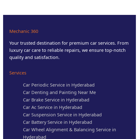
Mechanic 360
Your trusted destination for premium car services. From
luxury car care to reliable repairs, we ensure top-notch
quality and satisfaction.
Services
Car Periodic Service in Hyderabad
Car Denting and Painting Near Me
Car Brake Service in Hyderabad
Car Ac Service in Hyderabad
Car Suspension Service in Hyderabad
Car Battery Service in Hyderabad
Car Wheel Alignment & Balancing Service in
Hyderabad