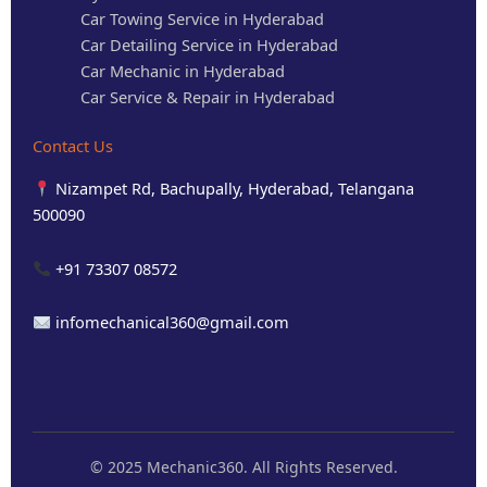
Car Towing Service in Hyderabad
Car Detailing Service in Hyderabad
Car Mechanic in Hyderabad
Car Service & Repair in Hyderabad
Contact Us
Nizampet Rd, Bachupally, Hyderabad, Telangana
500090
+91 73307 08572
infomechanical360@gmail.com
© 2025 Mechanic360. All Rights Reserved.