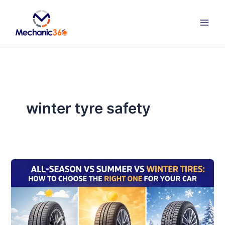
Skip
to
content
winter tyre safety