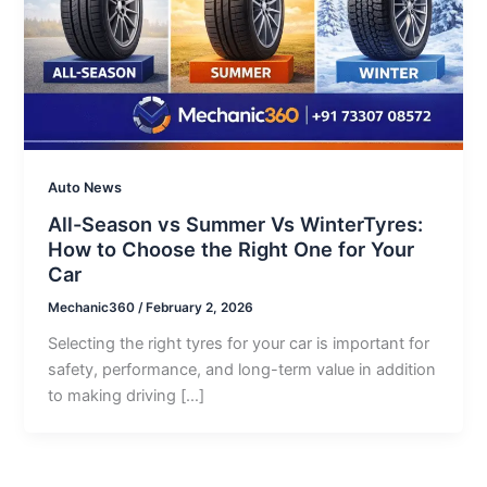
Auto News
All-Season vs Summer Vs WinterTyres:
How to Choose the Right One for Your
Car
Mechanic360
/
February 2, 2026
Selecting the right tyres for your car is important for
safety, performance, and long-term value in addition
to making driving […]